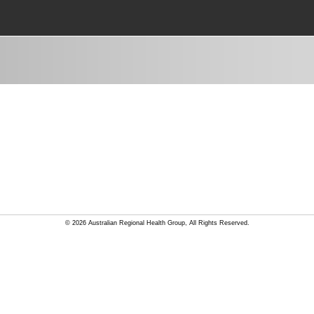
© 2026 Australian Regional Health Group, All Rights Reserved.