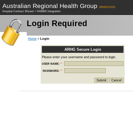
Australian Regional Health Group
ARHGCDGS
Hospital Contract Wizard + HAMBS Integration
Login Required
Home
>
Login
ARHG Secure Login
Please enter your username and password to login.
*
USER NAME:
*
PASSWORD: